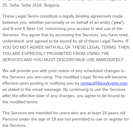
25
,
Sofia
,
Sofia
1618
,
Bulgaria
.
These Legal Terms constitute a legally binding agreement made
between you, whether personally or on behalf of an entity (
'
y
ou
'
),
and
B end K Beer Ltd
, concerning your access to and use of the
Services. You agree that by accessing the Services, you have read,
understood, and agreed to be bound by all of these Legal Terms. IF
YOU DO NOT AGREE WITH ALL OF THESE LEGAL TERMS, THEN
YOU ARE EXPRESSLY PROHIBITED FROM USING THE
SERVICES AND YOU MUST DISCONTINUE USE IMMEDIATELY.
We will provide you with prior notice of any scheduled changes to
the Services you are using. The modified Legal Terms will become
effective upon posting or notifying you by
contact@biravkyshti.com
,
as stated in the email message. By continuing to use the Services
after the effective date of any changes, you agree to be bound by
the modified terms.
The Services are intended for users who are at least 18 years old.
Persons under the age of 18 are not permitted to use or register for
the Services.