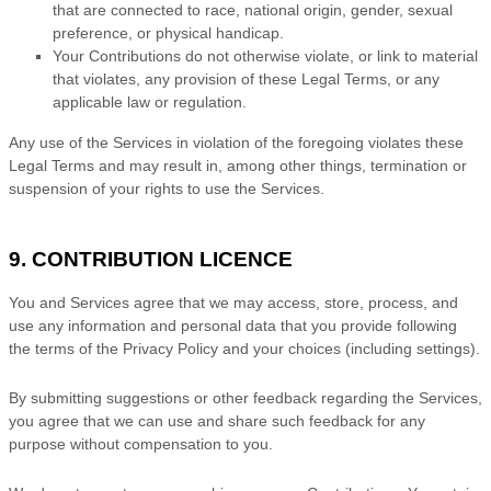
that are connected to race, national origin, gender, sexual
preference, or physical handicap.
Your Contributions do not otherwise violate, or link to material
that violates, any provision of these Legal Terms, or any
applicable law or regulation.
Any use of the Services in violation of the foregoing violates these
Legal Terms and may result in, among other things, termination or
suspension of your rights to use the Services.
9. CONTRIBUTION
LICENCE
You and Services agree that we may access, store, process, and
use any information and personal data that you provide
following
the terms of the Privacy Policy
and your choices (including settings).
By submitting suggestions or other feedback regarding the Services,
you agree that we can use and share such feedback for any
purpose without compensation to you.