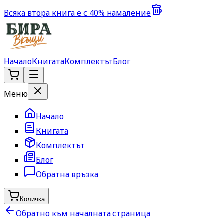
Всяка втора книга е с 40% намаление
Начало
Книгата
Комплектът
Блог
Меню
Начало
Книгата
Комплектът
Блог
Обратна връзка
Количка
Обратно към началната страница