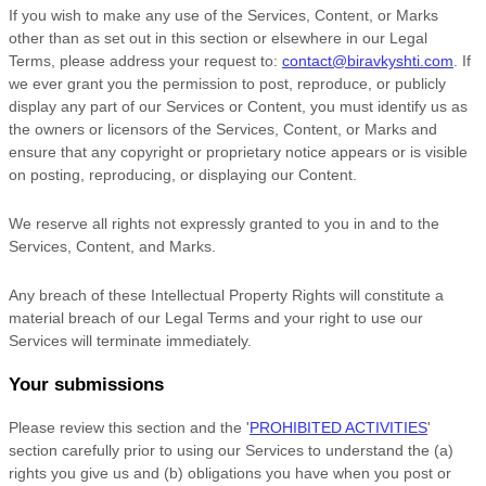
If you wish to make any use of the Services, Content, or Marks
other than as set out in this section or elsewhere in our Legal
Terms, please address your request to:
contact@biravkyshti.com
. If
we ever grant you the permission to post, reproduce, or publicly
display any part of our Services or Content, you must identify us as
the owners or licensors of the Services, Content, or Marks and
ensure that any copyright or proprietary notice appears or is visible
on posting, reproducing, or displaying our Content.
We reserve all rights not expressly granted to you in and to the
Services, Content, and Marks.
Any breach of these Intellectual Property Rights will constitute a
material breach of our Legal Terms and your right to use our
Services will terminate immediately.
Your submissions
Please review this section and the
'
PROHIBITED ACTIVITIES
'
section carefully prior to using our Services to understand the (a)
rights you give us and (b) obligations you have when you post or