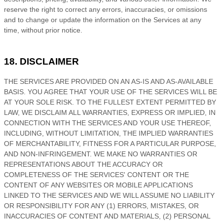
reserve the right to correct any errors, inaccuracies, or omissions
and to change or update the information on the Services at any
time, without prior notice.
18. DISCLAIMER
THE SERVICES ARE PROVIDED ON AN AS-IS AND AS-AVAILABLE
BASIS. YOU AGREE THAT YOUR USE OF THE SERVICES WILL BE
AT YOUR SOLE RISK. TO THE FULLEST EXTENT PERMITTED BY
LAW, WE DISCLAIM ALL WARRANTIES, EXPRESS OR IMPLIED, IN
CONNECTION WITH THE SERVICES AND YOUR USE THEREOF,
INCLUDING, WITHOUT LIMITATION, THE IMPLIED WARRANTIES
OF MERCHANTABILITY, FITNESS FOR A PARTICULAR PURPOSE,
AND NON-INFRINGEMENT. WE MAKE NO WARRANTIES OR
REPRESENTATIONS ABOUT THE ACCURACY OR
COMPLETENESS OF THE SERVICES' CONTENT OR THE
CONTENT OF ANY WEBSITES OR MOBILE APPLICATIONS
LINKED TO THE SERVICES AND WE WILL ASSUME NO LIABILITY
OR RESPONSIBILITY FOR ANY (1) ERRORS, MISTAKES, OR
INACCURACIES OF CONTENT AND MATERIALS, (2) PERSONAL