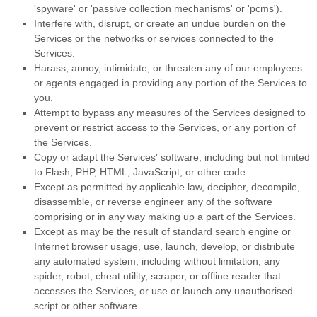
'spyware' or 'passive collection mechanisms' or 'pcms'
).
Interfere with, disrupt, or create an undue burden on the
Services or the networks or services connected to the
Services.
Harass, annoy, intimidate, or threaten any of our employees
or agents engaged in providing any portion of the Services to
you.
Attempt to bypass any measures of the Services designed to
prevent or restrict access to the Services, or any portion of
the Services.
Copy or adapt the Services' software, including but not limited
to Flash, PHP, HTML, JavaScript, or other code.
Except as permitted by applicable law, decipher, decompile,
disassemble, or reverse engineer any of the software
comprising or in any way making up a part of the Services.
Except as may be the result of standard search engine or
Internet browser usage, use, launch, develop, or distribute
any automated system, including without limitation, any
spider, robot, cheat utility, scraper, or offline reader that
accesses the Services, or use or launch any
unauthorised
script or other software.