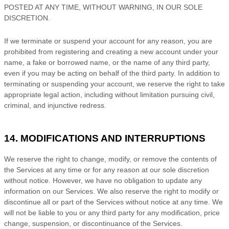
POSTED AT ANY TIME, WITHOUT WARNING, IN OUR SOLE
DISCRETION.
If we terminate or suspend your account for any reason, you are
prohibited from registering and creating a new account under your
name, a fake or borrowed name, or the name of any third party,
even if you may be acting on behalf of the third party. In addition to
terminating or suspending your account, we reserve the right to take
appropriate legal action, including without limitation pursuing civil,
criminal, and injunctive redress.
14. MODIFICATIONS AND INTERRUPTIONS
We reserve the right to change, modify, or remove the contents of
the Services at any time or for any reason at our sole discretion
without notice. However, we have no obligation to update any
information on our Services.
We also reserve the right to modify or
discontinue all or part of the Services without notice at any time.
We
will not be liable to you or any third party for any modification, price
change, suspension, or discontinuance of the Services.