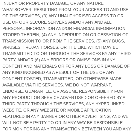
INJURY OR PROPERTY DAMAGE, OF ANY NATURE
WHATSOEVER, RESULTING FROM YOUR ACCESS TO AND USE
OF THE SERVICES, (3) ANY
UNAUTHORISED
ACCESS TO OR
USE OF OUR SECURE SERVERS AND/OR ANY AND ALL
PERSONAL INFORMATION AND/OR FINANCIAL INFORMATION
STORED THEREIN, (4) ANY INTERRUPTION OR CESSATION OF
TRANSMISSION TO OR FROM THE SERVICES, (5) ANY BUGS,
VIRUSES, TROJAN HORSES, OR THE LIKE WHICH MAY BE
TRANSMITTED TO OR THROUGH THE SERVICES BY ANY THIRD
PARTY, AND/OR (6) ANY ERRORS OR OMISSIONS IN ANY
CONTENT AND MATERIALS OR FOR ANY LOSS OR DAMAGE OF
ANY KIND INCURRED AS A RESULT OF THE USE OF ANY
CONTENT POSTED, TRANSMITTED, OR OTHERWISE MADE
AVAILABLE VIA THE SERVICES. WE DO NOT WARRANT,
ENDORSE, GUARANTEE, OR ASSUME RESPONSIBILITY FOR
ANY PRODUCT OR SERVICE ADVERTISED OR OFFERED BY A
THIRD PARTY THROUGH THE SERVICES, ANY HYPERLINKED
WEBSITE, OR ANY WEBSITE OR MOBILE APPLICATION
FEATURED IN ANY BANNER OR OTHER ADVERTISING, AND WE
WILL NOT BE A PARTY TO OR IN ANY WAY BE RESPONSIBLE
FOR MONITORING ANY TRANSACTION BETWEEN YOU AND ANY