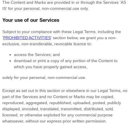
The Content and Marks are provided in or through the Services
'AS
IS'
for your
personal, non-commercial use
only.
Your use of our Services
Subject to your compliance with these Legal Terms, including the
'
PROHIBITED ACTIVITIES
'
section below, we grant you a non-
exclusive, non-transferable, revocable
licence
to:
access the Services; and
download or print a copy of any portion of the Content to
which you have properly gained access,
solely for your
personal, non-commercial use
.
Except as set out in this section or elsewhere in our Legal Terms, no
part of the Services and no Content or Marks may be copied,
reproduced, aggregated, republished, uploaded, posted, publicly
displayed, encoded, translated, transmitted, distributed, sold,
licensed, or otherwise exploited for any commercial purpose
whatsoever, without our express prior written permission.