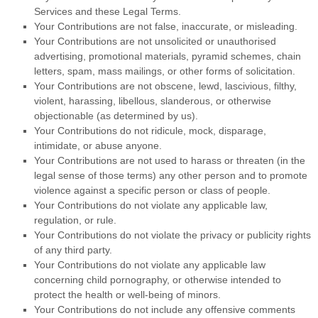
Services and these Legal Terms.
Your Contributions are not false, inaccurate, or misleading.
Your Contributions are not unsolicited or
unauthorised
advertising, promotional materials, pyramid schemes, chain
letters, spam, mass mailings, or other forms of solicitation.
Your Contributions are not obscene, lewd, lascivious, filthy,
violent, harassing,
libellous
, slanderous, or otherwise
objectionable (as determined by us).
Your Contributions do not ridicule, mock, disparage,
intimidate, or abuse anyone.
Your Contributions are not used to harass or threaten (in the
legal sense of those terms) any other person and to promote
violence against a specific person or class of people.
Your Contributions do not violate any applicable law,
regulation, or rule.
Your Contributions do not violate the privacy or publicity rights
of any third party.
Your Contributions do not violate any applicable law
concerning child pornography, or otherwise intended to
protect the health or well-being of minors.
Your Contributions do not include any offensive comments