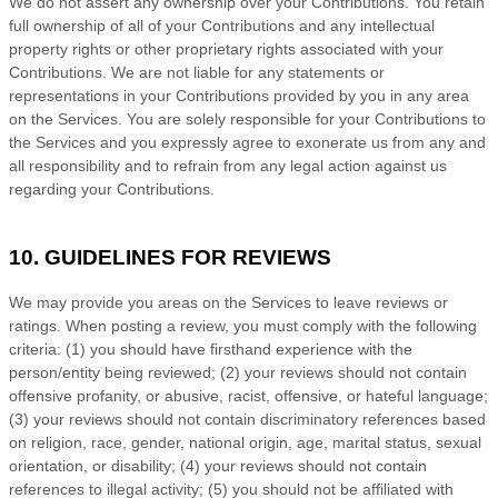
We do not assert any ownership over your Contributions. You retain
full ownership of all of your Contributions and any intellectual
property rights or other proprietary rights associated with your
Contributions. We are not liable for any statements or
representations in your Contributions provided by you in any area
on the Services. You are solely responsible for your Contributions to
the Services and you expressly agree to exonerate us from any and
all responsibility and to refrain from any legal action against us
regarding your Contributions.
10. GUIDELINES FOR REVIEWS
We may provide you areas on the Services to leave reviews or
ratings. When posting a review, you must comply with the following
criteria: (1) you should have firsthand experience with the
person/entity being reviewed; (2) your reviews should not contain
offensive profanity, or abusive, racist, offensive, or hateful language;
(3) your reviews should not contain discriminatory references based
on religion, race, gender, national origin, age, marital status, sexual
orientation, or disability; (4) your reviews should not contain
references to illegal activity; (5) you should not be affiliated with