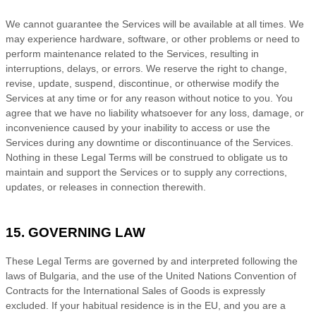
We cannot guarantee the Services will be available at all times. We
may experience hardware, software, or other problems or need to
perform maintenance related to the Services, resulting in
interruptions, delays, or errors. We reserve the right to change,
revise, update, suspend, discontinue, or otherwise modify the
Services at any time or for any reason without notice to you. You
agree that we have no liability whatsoever for any loss, damage, or
inconvenience caused by your inability to access or use the
Services during any downtime or discontinuance of the Services.
Nothing in these Legal Terms will be construed to obligate us to
maintain and support the Services or to supply any corrections,
updates, or releases in connection therewith.
15. GOVERNING LAW
These Legal Terms are governed by and interpreted following the
laws of
Bulgaria
, and the use of the United Nations Convention of
Contracts for the International Sales of Goods is expressly
excluded. If your habitual residence is in the EU, and you are a