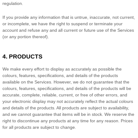
regulation.
If you provide any information that is untrue, inaccurate, not current,
or incomplete, we have the right to suspend or terminate your
account and refuse any and all current or future use of the Services
(or any portion thereof).
4. PRODUCTS
We make every effort to display as accurately as possible the
colours
, features, specifications, and details of the products
available on the Services. However, we do not guarantee that the
colours
, features, specifications, and details of the products will be
accurate, complete, reliable, current, or free of other errors, and
your electronic display may not accurately reflect the actual
colours
and details of the products.
All products are subject to availability
,
and we cannot guarantee that items will be in stock
. We reserve the
right to discontinue any products at any time for any reason. Prices
for all products are subject to change.