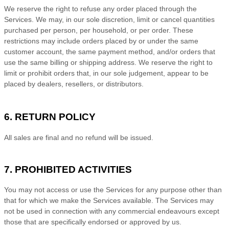
We reserve the right to refuse any order placed through the
Services. We may, in our sole discretion, limit or cancel quantities
purchased per person, per household, or per order. These
restrictions may include orders placed by or under the same
customer account, the same payment method, and/or orders that
use the same billing or shipping address. We reserve the right to
limit or prohibit orders that, in our sole
judgement
, appear to be
placed by dealers, resellers, or distributors.
6.
RETURN
POLICY
All sales are final and no refund will be issued.
7. PROHIBITED ACTIVITIES
You may not access or use the Services for any purpose other than
that for which we make the Services available. The Services may
not be used in connection with any commercial
endeavours
except
those that are specifically endorsed or approved by us.