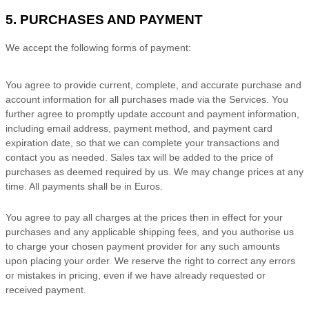
5. PURCHASES AND PAYMENT
We accept the following forms of payment:
You agree to provide current, complete, and accurate purchase and
account information for all purchases made via the Services. You
further agree to promptly update account and payment information,
including email address, payment method, and payment card
expiration date, so that we can complete your transactions and
contact you as needed. Sales tax will be added to the price of
purchases as deemed required by us. We may change prices at any
time. All payments shall be
in
Euros
.
You agree to pay all charges at the prices then in effect for your
purchases and any applicable shipping fees, and you
authorise
us
to charge your chosen payment provider for any such amounts
upon placing your order. We reserve the right to correct any errors
or mistakes in pricing, even if we have already requested or
received payment.