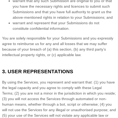
warrant that any such Submission
are original to you or that
you have the necessary rights and
licences
to submit such
Submissions
and that you have full authority to grant us the
above-mentioned rights in relation to your Submissions
; and
warrant and represent that your Submissions
do not
constitute confidential information.
You are solely responsible for your Submissions
and you expressly
agree to reimburse us for any and all losses that we may suffer
because of your breach of (a) this section, (b) any third party’s
intellectual property rights, or (c) applicable law.
3. USER REPRESENTATIONS
By using the Services, you represent and warrant that:
(
1
) you have
the legal capacity and you agree to comply with these Legal
Terms;
(
2
) you are not a minor in the jurisdiction in which you reside
;
(
3
) you will not access the Services through automated or non-
human means, whether through a bot, script or otherwise; (
4
) you
will not use the Services for any illegal or
unauthorised
purpose; and
(
5
) your use of the Services will not violate any applicable law or