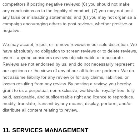
competitors if posting negative reviews; (6) you should not make
any conclusions as to the legality of conduct; (7) you may not post
any false or misleading statements; and (8) you may not
organise
a
campaign encouraging others to post reviews, whether positive or
negative.
We may accept, reject, or remove reviews in our sole discretion. We
have absolutely no obligation to screen reviews or to delete reviews,
even if anyone considers reviews objectionable or inaccurate.
Reviews are not endorsed by us, and do not necessarily represent
our opinions or the views of any of our affiliates or partners. We do
not assume liability for any review or for any claims, liabilities, or
losses resulting from any review. By posting a review, you hereby
grant to us a perpetual, non-exclusive, worldwide, royalty-free, fully
paid, assignable, and sublicensable right and
licence
to reproduce,
modify, translate, transmit by any means, display, perform, and/or
distribute all content relating to review.
11. SERVICES MANAGEMENT