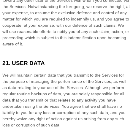
toward any other user of the Services with whom you connected via
the Services. Notwithstanding the foregoing, we reserve the right, at
your expense, to assume the exclusive
defence
and control of any
matter for which you are required to indemnify us, and you agree to
cooperate, at your expense, with our
defence
of such claims. We
will use reasonable efforts to notify you of any such claim, action, or
proceeding which is subject to this indemnification upon becoming
aware of it.
21. USER DATA
We will maintain certain data that you transmit to the Services for
the purpose of managing the performance of the Services, as well
as data relating to your use of the Services. Although we perform
regular routine backups of data, you are solely responsible for all
data that you transmit or that relates to any activity you have
undertaken using the Services. You agree that we shall have no
liability to you for any loss or corruption of any such data, and you
hereby waive any right of action against us arising from any such
loss or corruption of such data.