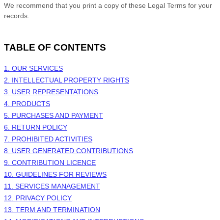
We recommend that you print a copy of these Legal Terms for your
records.
TABLE OF CONTENTS
1. OUR SERVICES
2. INTELLECTUAL PROPERTY RIGHTS
3. USER REPRESENTATIONS
4. PRODUCTS
5. PURCHASES AND PAYMENT
6.
RETURN
POLICY
7. PROHIBITED ACTIVITIES
8. USER GENERATED CONTRIBUTIONS
9. CONTRIBUTION
LICENCE
10. GUIDELINES FOR REVIEWS
11. SERVICES MANAGEMENT
12. PRIVACY POLICY
13. TERM AND TERMINATION