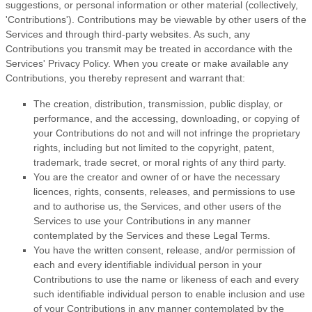
suggestions, or personal information or other material (collectively,
'Contributions'
). Contributions may be viewable by other users of the
Services and through third-party websites.
As such, any
Contributions you transmit may be treated in accordance with the
Services' Privacy Policy.
When you create or make available any
Contributions, you thereby represent and warrant that:
The creation, distribution, transmission, public display, or
performance, and the accessing, downloading, or copying of
your Contributions do not and will not infringe the proprietary
rights, including but not limited to the copyright, patent,
trademark, trade secret, or moral rights of any third party.
You are the creator and owner of or have the necessary
licences
, rights, consents, releases, and permissions to use
and to
authorise
us, the Services, and other users of the
Services to use your Contributions in any manner
contemplated by the Services and these Legal Terms.
You have the written consent, release, and/or permission of
each and every identifiable individual person in your
Contributions to use the name or likeness of each and every
such identifiable individual person to enable inclusion and use
of your Contributions in any manner contemplated by the