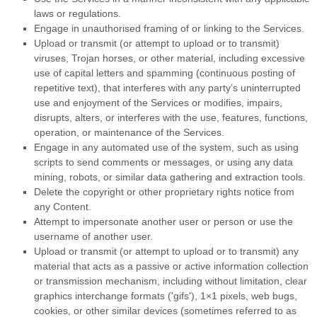
laws or regulations.
Engage in
unauthorised
framing of or linking to the Services.
Upload or transmit (or attempt to upload or to transmit)
viruses, Trojan horses, or other material, including excessive
use of capital letters and spamming (continuous posting of
repetitive text), that interferes with any party’s uninterrupted
use and enjoyment of the Services or modifies, impairs,
disrupts, alters, or interferes with the use, features, functions,
operation, or maintenance of the Services.
Engage in any automated use of the system, such as using
scripts to send comments or messages, or using any data
mining, robots, or similar data gathering and extraction tools.
Delete the copyright or other proprietary rights notice from
any Content.
Attempt to impersonate another user or person or use the
username of another user.
Upload or transmit (or attempt to upload or to transmit) any
material that acts as a passive or active information collection
or transmission mechanism, including without limitation, clear
graphics interchange formats (
'gifs'
), 1×1 pixels, web bugs,
cookies, or other similar devices (sometimes referred to as