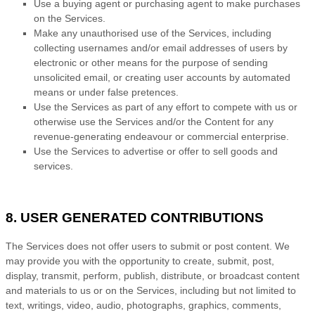
Use a buying agent or purchasing agent to make purchases
on the Services.
Make any
unauthorised
use of the Services, including
collecting usernames and/or email addresses of users by
electronic or other means for the purpose of sending
unsolicited email, or creating user accounts by automated
means or under false
pretences
.
Use the Services as part of any effort to compete with us or
otherwise use the Services and/or the Content for any
revenue-generating
endeavour
or commercial enterprise.
Use the Services to advertise or offer to sell goods and
services.
8. USER GENERATED CONTRIBUTIONS
The Services does not offer users to submit or post content.
We
may provide you with the opportunity to create, submit, post,
display, transmit, perform, publish, distribute, or broadcast content
and materials to us or on the Services, including but not limited to
text, writings, video, audio, photographs, graphics, comments,