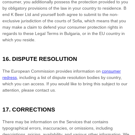
consumer, you additionally possess the protection provided to you
by obligatory provisions of the law in your country to residence.
B
end K Beer Ltd
and yourself both agree to submit to the non-
exclusive jurisdiction of the courts of
Sofia
, which means that you
may make a claim to defend your consumer protection rights in
regards to these Legal Terms in
Bulgaria
, or in the EU country in
which you reside.
16. DISPUTE RESOLUTION
The European Commission provides information on
consumer
redress
, including a list of dispute resolution bodies by country,
which you can access. If you would like to bring this subject to our
attention, please contact us.
17. CORRECTIONS
There may be information on the Services that contains
typographical errors, inaccuracies, or omissions, including
descriptions, pricing, availability, and various other information. We