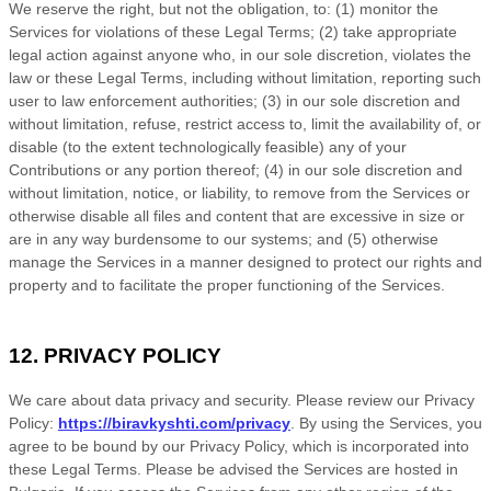
We reserve the right, but not the obligation, to: (1) monitor the
Services for violations of these Legal Terms; (2) take appropriate
legal action against anyone who, in our sole discretion, violates the
law or these Legal Terms, including without limitation, reporting such
user to law enforcement authorities; (3) in our sole discretion and
without limitation, refuse, restrict access to, limit the availability of, or
disable (to the extent technologically feasible) any of your
Contributions or any portion thereof; (4) in our sole discretion and
without limitation, notice, or liability, to remove from the Services or
otherwise disable all files and content that are excessive in size or
are in any way burdensome to our systems; and (5) otherwise
manage the Services in a manner designed to protect our rights and
property and to facilitate the proper functioning of the Services.
12. PRIVACY POLICY
We care about data privacy and security. Please review our Privacy
Policy:
https://biravkyshti.com/privacy
. By using the Services, you
agree to be bound by our Privacy Policy, which is incorporated into
these Legal Terms. Please be advised the Services are hosted in