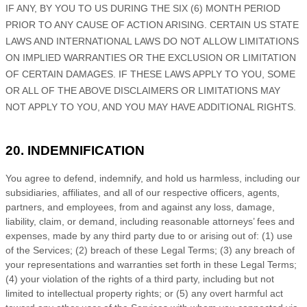
IF ANY, BY YOU TO US
DURING THE
SIX (6)
MONTH PERIOD
PRIOR TO ANY CAUSE OF ACTION ARISING
.
CERTAIN US STATE
LAWS AND INTERNATIONAL LAWS DO NOT ALLOW LIMITATIONS
ON IMPLIED WARRANTIES OR THE EXCLUSION OR LIMITATION
OF CERTAIN DAMAGES. IF THESE LAWS APPLY TO YOU, SOME
OR ALL OF THE ABOVE DISCLAIMERS OR LIMITATIONS MAY
NOT APPLY TO YOU, AND YOU MAY HAVE ADDITIONAL RIGHTS.
20. INDEMNIFICATION
You agree to defend, indemnify, and hold us harmless, including our
subsidiaries, affiliates, and all of our respective officers, agents,
partners, and employees, from and against any loss, damage,
liability, claim, or demand, including reasonable attorneys’ fees and
expenses, made by any third party due to or arising out of:
(
1
) use
of the Services; (
2
) breach of these Legal Terms; (
3
) any breach of
your representations and warranties set forth in these Legal Terms;
(
4
) your violation of the rights of a third party, including but not
limited to intellectual property rights; or (
5
) any overt harmful act