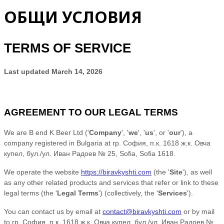
ОБЩИ УСЛОВИЯ
TERMS OF SERVICE
Last updated
March 14, 2026
AGREEMENT TO OUR LEGAL TERMS
We are
B end K Beer Ltd
(
'
Company
', '
we
', '
us
', or '
our
'
)
, a
company registered in
Bulgaria
at
гр. София, п.к. 1618 ж.к. Овча
купел, бул./ул. Иван Радоев № 25
,
Sofia
,
Sofia
1618
.
We operate
the website
https://biravkyshti.com
(the
'
Site
'
)
, as well
as any other related products and services that refer or link to these
legal terms (the
'
Legal Terms
'
) (collectively, the
'
Services
'
).
You can contact us by
email at
contact@biravkyshti.com
or by mail
to
гр. София, п.к. 1618 ж.к. Овча купел, бул./ул. Иван Радоев №