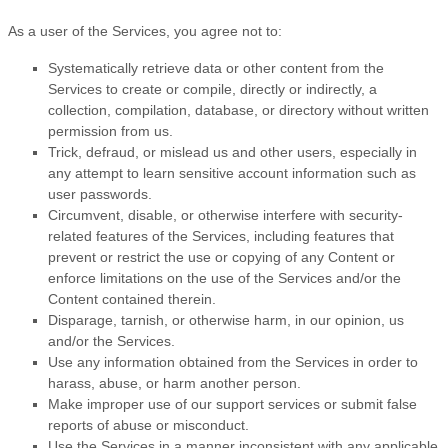
As a user of the Services, you agree not to:
Systematically retrieve data or other content from the
Services to create or compile, directly or indirectly, a
collection, compilation, database, or directory without written
permission from us.
Trick, defraud, or mislead us and other users, especially in
any attempt to learn sensitive account information such as
user passwords.
Circumvent, disable, or otherwise interfere with security-
related features of the Services, including features that
prevent or restrict the use or copying of any Content or
enforce limitations on the use of the Services and/or the
Content contained therein.
Disparage, tarnish, or otherwise harm, in our opinion, us
and/or the Services.
Use any information obtained from the Services in order to
harass, abuse, or harm another person.
Make improper use of our support services or submit false
reports of abuse or misconduct.
Use the Services in a manner inconsistent with any applicable