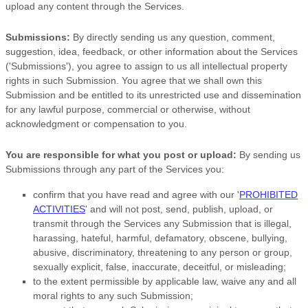
upload any content through the Services.
Submissions:
By directly sending us any question, comment,
suggestion, idea, feedback, or other information about the Services
(
'Submissions'
), you agree to assign to us all intellectual property
rights in such Submission. You agree that we shall own this
Submission and be entitled to its unrestricted use and dissemination
for any lawful purpose, commercial or otherwise, without
acknowledgment or compensation to you.
You are responsible for what you post or upload:
By sending us
Submissions
through any part of the Services
you:
confirm that you have read and agree with our
'
PROHIBITED
ACTIVITIES
'
and will not post, send, publish, upload, or
transmit through the Services any Submission
that is illegal,
harassing, hateful, harmful, defamatory, obscene, bullying,
abusive, discriminatory, threatening to any person or group,
sexually explicit, false, inaccurate, deceitful, or misleading;
to the extent permissible by applicable law, waive any and all
moral rights to any such Submission
;