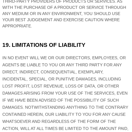
THIRD-PARTY PROVIDERS OF PRODUCTS OR SERVICES. AS
WITH THE PURCHASE OF A PRODUCT OR SERVICE THROUGH
ANY MEDIUM OR IN ANY ENVIRONMENT, YOU SHOULD USE
YOUR BEST
JUDGEMENT
AND EXERCISE CAUTION WHERE
APPROPRIATE.
19. LIMITATIONS OF LIABILITY
IN NO EVENT WILL WE OR OUR DIRECTORS, EMPLOYEES, OR
AGENTS BE LIABLE TO YOU OR ANY THIRD PARTY FOR ANY
DIRECT, INDIRECT, CONSEQUENTIAL, EXEMPLARY,
INCIDENTAL, SPECIAL, OR PUNITIVE DAMAGES, INCLUDING
LOST PROFIT, LOST REVENUE, LOSS OF DATA, OR OTHER
DAMAGES ARISING FROM YOUR USE OF THE SERVICES, EVEN
IF WE HAVE BEEN ADVISED OF THE POSSIBILITY OF SUCH
DAMAGES.
NOTWITHSTANDING ANYTHING TO THE CONTRARY
CONTAINED HEREIN, OUR LIABILITY TO YOU FOR ANY CAUSE
WHATSOEVER AND REGARDLESS OF THE FORM OF THE
ACTION, WILL AT ALL TIMES BE LIMITED TO
THE AMOUNT PAID,