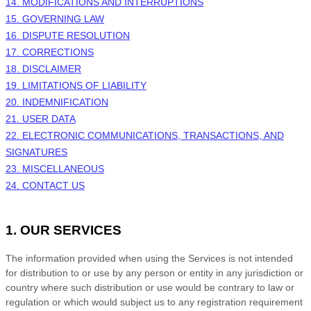
14. MODIFICATIONS AND INTERRUPTIONS
15. GOVERNING LAW
16. DISPUTE RESOLUTION
17. CORRECTIONS
18. DISCLAIMER
19. LIMITATIONS OF LIABILITY
20. INDEMNIFICATION
21. USER DATA
22. ELECTRONIC COMMUNICATIONS, TRANSACTIONS, AND
SIGNATURES
23. MISCELLANEOUS
24. CONTACT US
1. OUR SERVICES
The information provided when using the Services is not intended
for distribution to or use by any person or entity in any jurisdiction or
country where such distribution or use would be contrary to law or
regulation or which would subject us to any registration requirement