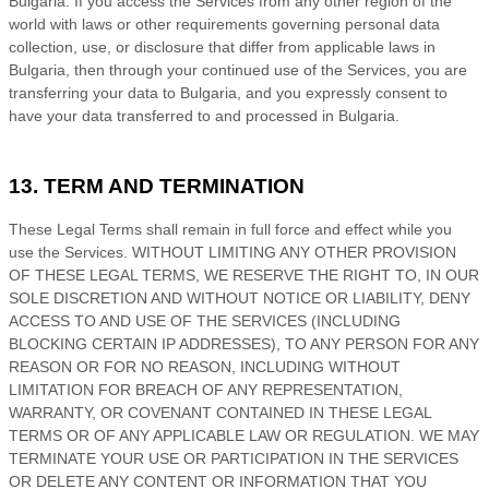
Bulgaria
. If you access the Services from any other region of the
world with laws or other requirements governing personal data
collection, use, or disclosure that differ from applicable laws in
Bulgaria
, then through your continued use of the Services, you are
transferring your data to
Bulgaria
, and you expressly consent to
have your data transferred to and processed in
Bulgaria
.
13. TERM AND TERMINATION
These Legal Terms shall remain in full force and effect while you
use the Services. WITHOUT LIMITING ANY OTHER PROVISION
OF THESE LEGAL TERMS, WE RESERVE THE RIGHT TO, IN OUR
SOLE DISCRETION AND WITHOUT NOTICE OR LIABILITY, DENY
ACCESS TO AND USE OF THE SERVICES (INCLUDING
BLOCKING CERTAIN IP ADDRESSES), TO ANY PERSON FOR ANY
REASON OR FOR NO REASON, INCLUDING WITHOUT
LIMITATION FOR BREACH OF ANY REPRESENTATION,
WARRANTY, OR COVENANT CONTAINED IN THESE LEGAL
TERMS OR OF ANY APPLICABLE LAW OR REGULATION. WE MAY
TERMINATE YOUR USE OR PARTICIPATION IN THE SERVICES
OR DELETE
ANY CONTENT OR INFORMATION THAT YOU