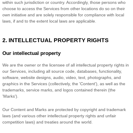
within such jurisdiction or country. Accordingly, those persons who
choose to access the Services from other locations do so on their
own initiative and are solely responsible for compliance with local
laws, if and to the extent local laws are applicable.
2. INTELLECTUAL PROPERTY RIGHTS
Our intellectual property
We are the owner or the licensee of all intellectual property rights in
our Services, including all source code, databases, functionality,
software, website designs, audio, video, text, photographs, and
graphics in the Services (collectively, the
'Content'
), as well as the
trademarks, service marks, and logos contained therein (the
'Marks'
).
Our Content and Marks are protected by copyright and trademark
laws (and various other intellectual property rights and unfair
competition laws) and treaties
around the world.